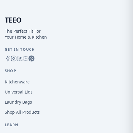
TEEO
The Perfect Fit For
Your Home & Kitchen
GET IN TOUCH
SHOP
Kitchenware
Universal Lids
Laundry Bags
Shop All Products
LEARN