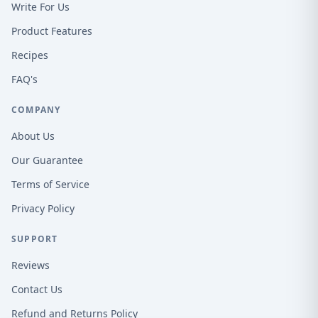
Write For Us
Product Features
Recipes
FAQ's
COMPANY
About Us
Our Guarantee
Terms of Service
Privacy Policy
SUPPORT
Reviews
Contact Us
Refund and Returns Policy