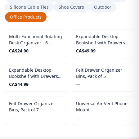
Silicone Cable Ties
Shoe Covers
Outdoor
Office Products
Multi-Functional Rotating
Expandable Desktop
Desk Organizer - 6
Bookshelf with Drawers
Compartments Spinning
(Black)
CA$
24.90
CA$
49.99
Pen Holder For Desk
Expandable Desktop
Felt Drawer Organizer
Bookshelf with Drawers
Bins, Pack of 5
(White)
CA$
44.99
—
Out of Stock
Felt Drawer Organizer
Universal Air Vent Phone
Bins, Pack of 7
Mount
—
—