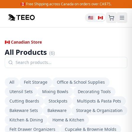
🇨🇦 Free Shipping across Canada on orders over CA$75.
🇺🇸
🇨🇦
🇨🇦 Canadian Store
All Products
(
6
)
All
Felt Storage
Office & School Supplies
Utensil Sets
Mixing Bowls
Decorating Tools
Cutting Boards
Stockpots
Multipots & Pasta Pots
Bakeware Sets
Bakeware
Storage & Organization
Kitchen & Dining
Home & Kitchen
Felt Drawer Organizers
Cupcake & Brownie Molds