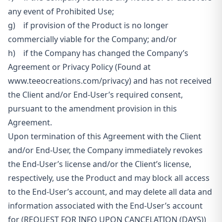
any event of Prohibited Use;
g) if provision of the Product is no longer
commercially viable for the Company; and/or
h) if the Company has changed the Company’s
Agreement or Privacy Policy (Found at
www.teeocreations.com/privacy) and has not received
the Client and/or End-User’s required consent,
pursuant to the amendment provision in this
Agreement.
Upon termination of this Agreement with the Client
and/or End-User, the Company immediately revokes
the End-User’s license and/or the Client’s license,
respectively, use the Product and may block all access
to the End-User’s account, and may delete all data and
information associated with
the End-User’s account
for (REQUEST FOR INFO UPON CANCELATION (DAYS))