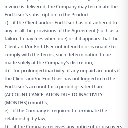
invoice is delivered, the Company may terminate the
End-User’s subscription to the Product.
c) if the Client and/or End-User has not adhered to
any or all the provisions of the Agreement (such as a
failure to pay fees when due) or if it appears that the
Client and/or End-User not intend to or is unable to
comply with the Terms, such determination to be
made solely at the Company’s discretion;
d) for prolonged inactivity of any unpaid accounts if
the Client and/or End-User has not logged in to the
End-User’s account for a period greater than
(ACCOUNT CANCELATION DUE TO INACTIVITY
(MONTHS)) months;
e) if the Company is required to terminate the
relationship by law;
f) if the Company receives any notice of or discovers