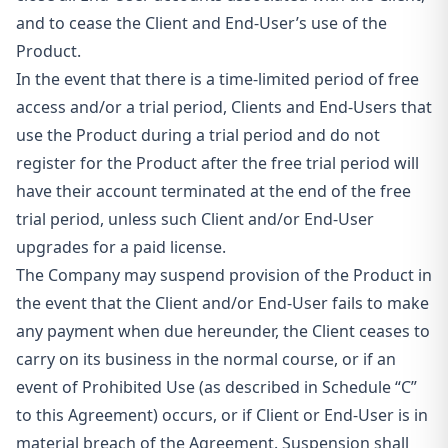
and to cease the Client and End-User’s use of the
Product.
In the event that there is a time-limited period of free
access and/or a trial period, Clients and End-Users that
use the Product during a trial period and do not
register for the Product after the free trial period will
have their account terminated at the end of the free
trial period, unless such Client and/or End-User
upgrades for a paid license.
The Company may suspend provision of the Product in
the event that the Client and/or End-User fails to make
any payment when due hereunder, the Client ceases to
carry on its business in the normal
course, or if an
event of Prohibited Use (as described in Schedule “C”
to this Agreement) occurs, or if Client or End-User is in
material breach of the Agreement. Suspension shall