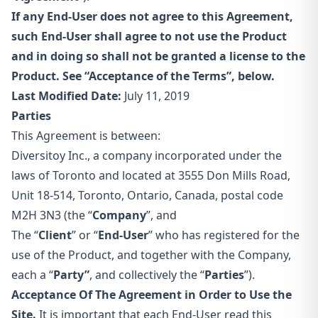
If any End-User does not agree to this Agreement,
such End-User shall agree to not use the Product
and in doing so shall not be granted a license to the
Product. See “Acceptance of the Terms”, below.
Last Modified Date:
July 11, 2019
Parties
This Agreement is between:
Diversitoy Inc., a company incorporated under the
laws of Toronto and located at 3555 Don Mills Road,
Unit 18-514, Toronto, Ontario, Canada, postal code
M2H 3N3 (the “
Company
”, and
The “
Client
” or “
End-User
” who has registered for the
use of the Product, and together with the Company,
each a “
Party”
, and collectively the “
Parties
”).
Acceptance Of The Agreement in Order to Use the
Site.
It is important that each End-User read this