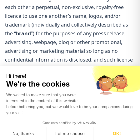
each other a perpetual, non-exclusive, royalty-free
licence to use one another’s name, logos, and/or
trademark (individually and collectively described as
the “
brand
”) for the purposes of any press release,
advertising, webpage, blog or other promotional,
advertising or marketing material so long as no
confidential information is disclosed, and such license
shall be revocable upon written notice provided in the
other in the brand owner’s sole discretion, such
discretion to be reasonably exercised. None of the
parties shall not do or allow to be done any act or
thing that will in any way impair the rights of the other
party’s brand.
LIMITATION OF LIABILITY
The Client and the End-Users representing such Client
individually and collectively hereby agree to release,