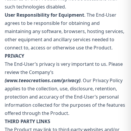
such technologies disabled.
User Responsibility for Equipment
. The End-User
agrees to be responsible for obtaining and
maintaining any software, browsers, hosting services,
other equipment and ancillary services needed to
connect to, access or otherwise use the Product.
PRIVACY
The End-User’s privacy is very important to us. Please
review the Company’s
(www.teeocreations.com/privacy)
. Our Privacy Policy
applies to the collection, use, disclosure, retention,
protection and accuracy of the End-User’s personal
information collected for the purposes of the features
offered through the Product.
THIRD PARTY LINKS
The Product may link to third-party websites and/or