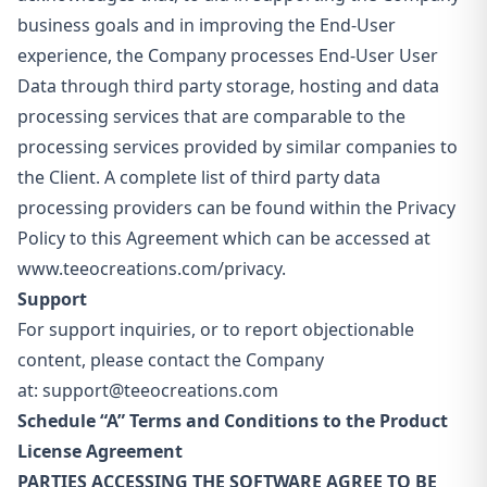
business goals and in improving the End-User
experience, the Company processes End-User User
Data through third party storage, hosting and data
processing services that are comparable to the
processing services provided by similar companies to
the Client. A complete list of third party data
processing providers can be found within the Privacy
Policy to this Agreement which can be accessed at
www.teeocreations.com/privacy.
Support
For support inquiries, or to report objectionable
content, please contact the Company
at:
support@teeocreations.com
Schedule “A” Terms and Conditions to the Product
License Agreement
PARTIES ACCESSING THE SOFTWARE AGREE TO BE