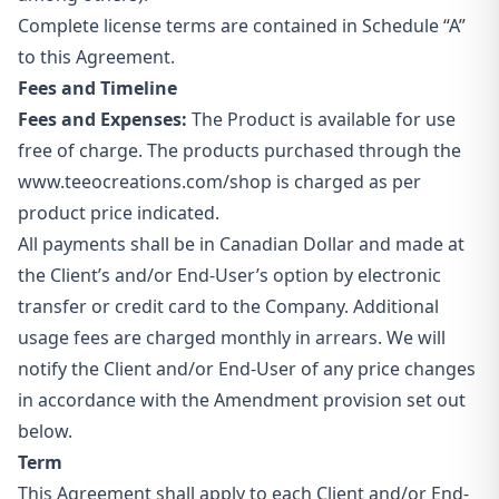
Complete license terms are contained in Schedule “A”
to this Agreement.
Fees and Timeline
Fees and Expenses:
The Product is available for use
free of charge. The products purchased through the
www.teeocreations.com/shop
is charged as per
product price indicated.
All payments shall be in Canadian Dollar and made at
the Client’s and/or End-User’s option by electronic
transfer or credit card to the Company. Additional
usage fees are charged monthly in arrears. We will
notify the Client and/or End-User of any price changes
in accordance with the Amendment provision set out
below.
Term
This Agreement shall apply to each Client and/or End-