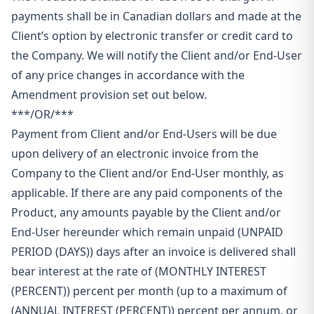
payments shall be in Canadian dollars and made at the
Client’s option by electronic transfer or credit card to
the Company. We will notify the Client and/or End-User
of any price changes in accordance with the
Amendment provision set out below.
***/OR/***
Payment from Client and/or End-Users will be due
upon delivery of an electronic invoice from the
Company to the Client and/or End-User monthly, as
applicable. If there are any paid components of the
Product, any amounts payable by the Client and/or
End-User hereunder which remain unpaid (UNPAID
PERIOD (DAYS)) days after an invoice is delivered shall
bear interest at the rate of (MONTHLY INTEREST
(PERCENT)) percent per month (up to a maximum of
(ANNUAL INTEREST (PERCENT)) percent per annum, or