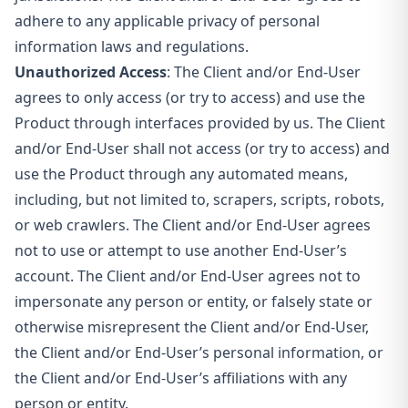
adhere to any applicable privacy of personal
information laws and regulations.
Unauthorized Access
: The Client and/or End-User
agrees to only access (or try to access) and use the
Product through interfaces provided by us. The Client
and/or End-User shall not access (or try to access) and
use the Product through any automated means,
including, but not limited to, scrapers, scripts, robots,
or web crawlers. The Client and/or End-User agrees
not to use or attempt to use
another End-User’s
account. The Client and/or End-User agrees not to
impersonate any person or entity, or falsely state or
otherwise misrepresent the Client and/or End-User,
the Client and/or End-User’s personal information, or
the Client and/or End-User’s affiliations with any
person or entity.