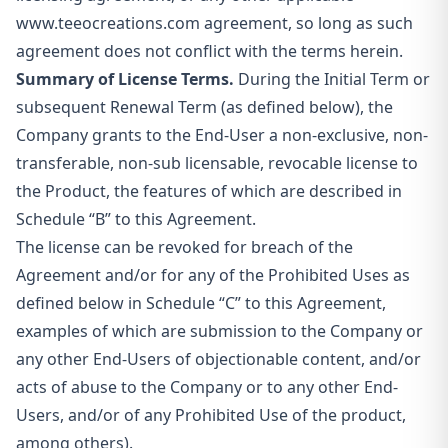
www.teeocreations.com agreement, so long as such
agreement does not conflict with the terms herein.
Summary of License Terms.
During the Initial Term or
subsequent Renewal Term (as defined below), the
Company grants to the End-User a non-exclusive, non-
transferable, non-sub licensable, revocable license
to
the Product, the features of which are described in
Schedule “B” to this Agreement.
The license can be revoked for breach of the
Agreement and/or for any of the Prohibited Uses as
defined below in Schedule “C” to this Agreement,
examples of which are submission to the Company or
any other End-Users of objectionable content, and/or
acts of abuse to the Company or to any other End-
Users, and/or of any Prohibited Use of the product,
among others).