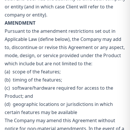
or entity (and in which case Client will refer to the
company or entity).
AMENDMENT
Pursuant to the amendment restrictions set out in
Applicable Law (define below), the Company may add
to, discontinue or revise this Agreement or any aspect,
mode, design, or service provided under the Product
which include but are not limited to the:
(a) scope of the features;
(b) timing of the features;
(c) software/hardware required for access to the
Product; and
(d) geographic locations or jurisdictions in which
certain features may be available
The Company may amend this Agreement without
notice for non-material amendments. In the event of a