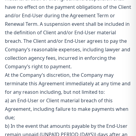
have no effect on the payment obligations of the Client
and/or End-User during the Agreement Term or
Renewal Term. A suspension event shall be included in
the definition of Client and/or End-User material
breach. The Client and/or End-User agrees to pay the
Company’s reasonable expenses, including lawyer and
collection agency fees, incurred in enforcing the
Company’s right to payment.
At the Company’s discretion, the Company may
terminate this Agreement immediately at any time and
for any reason including, but not limited to:
a)
an End-User or Client material breach of this
Agreement, including failure to make payments when
due;
b)
In the event that amounts payable by the End-User
remain unpaid (UNPAID PERIOD (DAYS)) days after an