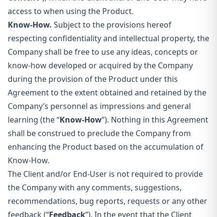
access to when using the Product.
Know-How.
Subject to the provisions hereof
respecting confidentiality and intellectual property, the
Company shall be free to use any ideas, concepts or
know-how developed or acquired by the Company
during the provision of the Product under this
Agreement to the extent obtained and retained by the
Company’s personnel as impressions and general
learning (the “
Know-How
”). Nothing in this Agreement
shall be construed to preclude the Company from
enhancing the Product based on the accumulation of
Know-How.
The Client and/or End-User is not required to provide
the Company with any comments, suggestions,
recommendations, bug reports, requests or any other
feedback (“
Feedback
”). In the event that the Client