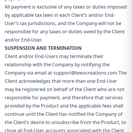
All payment is exclusive of any taxes or duties imposed
by applicable tax laws in each Client’s and/or End-
User’s tax jurisdictions, and the Company will not be
responsible for any taxes or duties owed by the Client
and/or End-User.
SUSPENSION AND TERMINATION
Client and/or End-Users may terminate their
relationship with the Company by notifying the
Company via email at
support@teeocreations.com
The
Client acknowledges that more than one End-User
may be registered on behalf of the Client who are not
responsible for payment, and therefore that services
provided by the Product and the applicable fees shall
continue until the Client has notified the Company of
the Client’s desire to unsubscribe from the Product, to
close all End-User accounts associated with the Client,