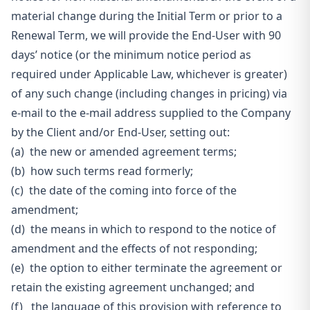
material change during the Initial Term or prior to a
Renewal Term, we will provide the End-User with 90
days’ notice (or the minimum notice period as
required under Applicable Law, whichever is
greater)
of any such change (including changes in pricing) via
e-mail to the e-mail address supplied to the Company
by the Client and/or End-User, setting out:
(a) the new or amended agreement terms;
(b) how such terms read formerly;
(c) the date of the coming into force of the
amendment;
(d) the means in which to respond to the notice of
amendment and the effects of not responding;
(e) the option to either terminate the agreement or
retain the existing agreement unchanged; and
(f) the language of this provision with reference to