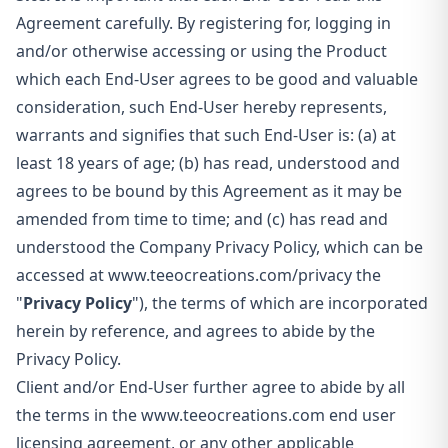
Agreement carefully. By registering for, logging in
and/or otherwise accessing or using the Product
which each End-User agrees to be good and valuable
consideration, such End-User hereby represents,
warrants and signifies that such End-User is: (a) at
least 18 years of age; (b) has read, understood and
agrees to be bound by this Agreement as it may be
amended from time to time; and (c) has read and
understood the Company Privacy Policy, which can be
accessed at www.teeocreations.com/privacy the
"
Privacy Policy
"), the terms of which are incorporated
herein by reference, and agrees to abide by the
Privacy Policy.
Client and/or End-User further agree to abide by all
the terms in the
www.teeocreations.com end user
licensing agreement, or any other applicable