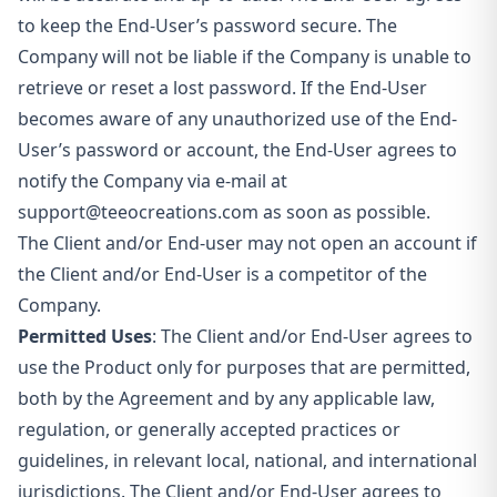
to keep the End-User’s password secure. The
Company will not be liable if the Company is unable to
retrieve or reset a lost password. If the End-User
becomes aware of any unauthorized use of the End-
User’s password or account, the End-User agrees to
notify the Company via e-mail at
support@teeocreations.com
as soon as possible.
The Client and/or End-user may not open an account if
the Client and/or End-User is a competitor of the
Company.
Permitted Uses
: The Client and/or End-User agrees to
use the Product only for purposes that are permitted,
both by the Agreement and by any applicable law,
regulation, or generally accepted practices or
guidelines, in relevant local, national, and international
jurisdictions. The Client and/or End-User agrees to