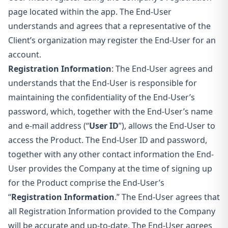
page located within the app. The End-User
understands and agrees that a representative of the
Client’s organization may register the End-User for an
account.
Registration Information
: The End-User agrees and
understands that the End-User is responsible for
maintaining the confidentiality of the End-User’s
password, which, together with the End-User’s name
and e-mail address
(“
User ID
”), allows the End-User to
access the Product. The End-User ID and password,
together with any other contact information the End-
User provides the Company at the time of signing up
for the Product comprise the End-User’s
“
Registration Information
.” The End-User agrees that
all Registration Information provided to the Company
will be accurate and up-to-date. The End-User agrees