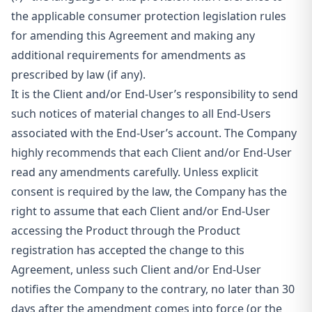
the applicable consumer protection legislation rules
for amending this Agreement and making any
additional requirements for amendments as
prescribed by law (if any).
It is the Client and/or End-User’s responsibility to send
such notices of material changes to all End-Users
associated with the End-User’s account. The Company
highly recommends that each Client and/or End-User
read any amendments carefully. Unless explicit
consent is required by the law, the Company has the
right to assume that each Client and/or End-User
accessing the Product through the Product
registration has accepted the change to this
Agreement, unless such Client and/or End-User
notifies the Company to the contrary, no later than 30
days after the amendment comes into force (or the