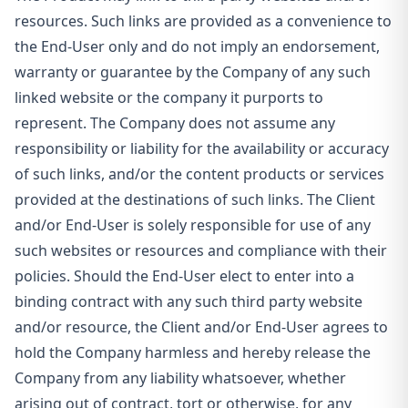
resources. Such links are provided as a convenience to
the End-User only and do not imply an endorsement,
warranty or guarantee by the Company of any such
linked website or the company it purports to
represent. The Company does not assume any
responsibility or liability for the availability or accuracy
of such links, and/or the content products or services
provided at the destinations of such links. The Client
and/or End-User is solely responsible for use of any
such websites or resources and compliance with their
policies. Should the End-User elect to enter into a
binding contract with any such third party website
and/or resource, the Client and/or End-User agrees to
hold the Company harmless and hereby release the
Company from any liability whatsoever, whether
arising out of contract, tort or otherwise, for any