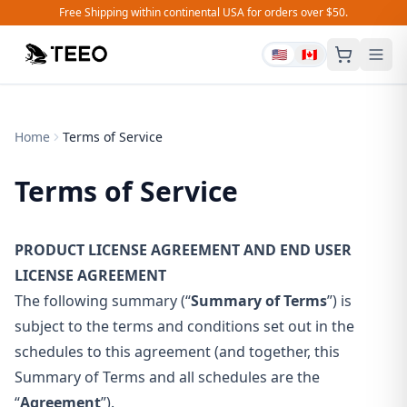
Free Shipping within continental USA for orders over $50.
🇺🇸
🇨🇦
Home
Terms of Service
Terms of Service
PRODUCT LICENSE AGREEMENT AND END USER
LICENSE AGREEMENT
The following summary (“
Summary of Terms
”) is
subject to the terms and conditions set out in the
schedules to this agreement (and together, this
Summary of Terms and all schedules are the
“
Agreement
”).