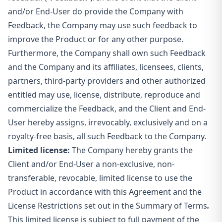
and/or End-User do provide the Company with
Feedback, the Company may use such feedback to
improve the Product or for any other purpose.
Furthermore, the Company shall own such Feedback
and the Company and its affiliates, licensees, clients,
partners, third-party providers and other authorized
entitled may use, license, distribute, reproduce and
commercialize the Feedback, and the Client and End-
User hereby assigns, irrevocably, exclusively and on a
royalty-free basis, all such Feedback to the Company.
Limited license:
The Company hereby grants the
Client and/or End-User a non-exclusive, non-
transferable, revocable, limited license to use the
Product in accordance with this Agreement and the
License Restrictions set out in the Summary of Terms
.
This limited license is subject to full payment of the