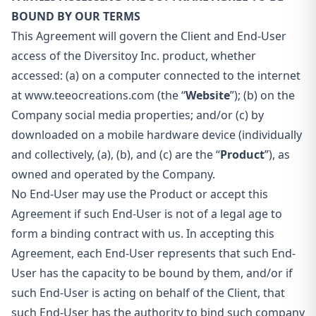
BOUND BY OUR TERMS
This Agreement will govern the Client and End-User
access of the Diversitoy Inc. product, whether
accessed: (a) on a computer connected to the internet
at www.teeocreations.com (the “
Website
”); (b) on the
Company social media properties; and/or (c) by
downloaded on a mobile hardware device (individually
and collectively, (a), (b), and (c) are the “
Product
”), as
owned and operated by the Company.
No End-User may use the Product or accept this
Agreement if such End-User is not of a legal age to
form a binding contract with us. In accepting this
Agreement, each End-User represents that such End-
User has the capacity to be bound by them, and/or if
such End-User is acting on behalf of the Client, that
such End-User has the authority to bind such company