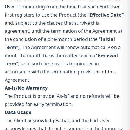
User commencing from the time that such End-User
first registers to use the Product (the “
Effective Date
”)
and, subject to the clauses that survive this
agreement, until the termination of the Agreement at
the conclusion of a one-month period (the “
Initial
Term
”). The Agreement will renew automatically on a
month-to-month basis thereafter (each a “
Renewal
Term
”) until such time as it is terminated in
accordance with the termination provisions of this
Agreement.
As-Is/No Warranty
The Product is provide “As-Is” and no refunds will be
provided for early termination.
Data Usage
The Client acknowledges that, and the End-User
acknowledges that, to aid in supporting the Company