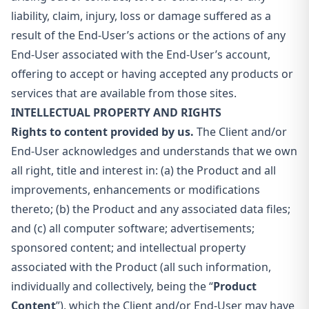
liability, claim, injury, loss or damage suffered as a
result of the End-User’s actions or the actions of any
End-User associated with the End-User’s account,
offering to accept or having accepted any products or
services that are available from those sites.
INTELLECTUAL PROPERTY AND RIGHTS
Rights to content provided by us.
The Client and/or
End-User acknowledges and understands that we own
all right, title and interest in: (a) the Product and all
improvements, enhancements or modifications
thereto; (b) the Product and any associated data files;
and (c) all computer software; advertisements;
sponsored content; and intellectual property
associated with the Product (all such information,
individually and collectively, being the “
Product
Content
”), which the Client and/or End-User may have