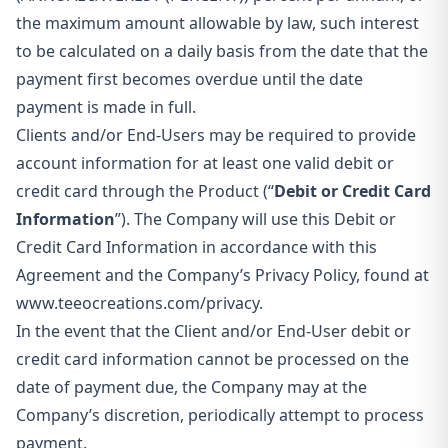
the maximum amount allowable by law, such interest
to be calculated on a daily basis from the date that the
payment first becomes overdue until the date
payment is made in full.
Clients and/or End-Users may be required to provide
account information for at least one valid debit or
credit card through the Product (“
Debit or Credit Card
Information
”). The Company will use this Debit or
Credit Card Information in accordance with this
Agreement and the Company’s Privacy Policy, found at
www.teeocreations.com/privacy.
In the event that the Client and/or End-User debit or
credit card information cannot be processed on the
date of payment due, the Company may at the
Company’s discretion, periodically attempt to process
payment.