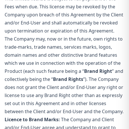
Fees when due. This license may be revoked by the
Company upon breach of this Agreement by the Client
and/or End-User and shall automatically be revoked
upon termination or expiration of this Agreement.
The Company may, now or in the future, own rights to
trade-marks, trade names, services marks, logos,
domain names and other distinctive brand features
which we use in connection with the operation of the
Product (each such feature being a “
Brand Right
” and
collectively being the “
Brand Rights
”). The Company
does not grant the Client and/or End-User any right or
license to use any Brand Right other than as expressly
set out in this Agreement and in other licenses
between the Client and/or End-User and the Company.
Licence to Brand Marks:
The Company and Client
and/or End-User agree and understand to grant to