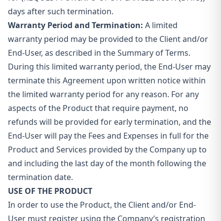
days after such termination.
Warranty Period and Termination:
A limited
warranty period may be provided to the Client and/or
End-User, as described in the Summary of Terms.
During this limited warranty period, the End-User may
terminate this Agreement upon written notice within
the limited warranty period for any reason. For any
aspects of the Product that require payment, no
refunds will be provided for early termination, and the
End-User will pay the Fees and Expenses in full for the
Product and Services provided by the Company up to
and including the last day of the month following the
termination date.
USE OF THE PRODUCT
In order to use the Product, the Client and/or End-
User must register using the Company’s registration