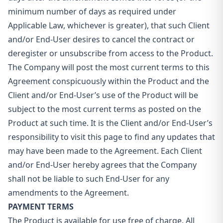
minimum number of days as required under
Applicable Law, whichever is greater), that such Client
and/or End-User desires to cancel the contract or
deregister or unsubscribe from access to the Product.
The Company will post the most current terms to this
Agreement conspicuously within the Product and the
Client and/or End-User’s use of the Product will be
subject to the most current terms as posted on the
Product at such time. It is the Client and/or End-User’s
responsibility to visit this page to find any updates that
may have been made to the Agreement. Each Client
and/or End-User hereby agrees that the Company
shall not be liable to such End-User for any
amendments to the Agreement.
PAYMENT TERMS
The Product is available for use free of charge. All