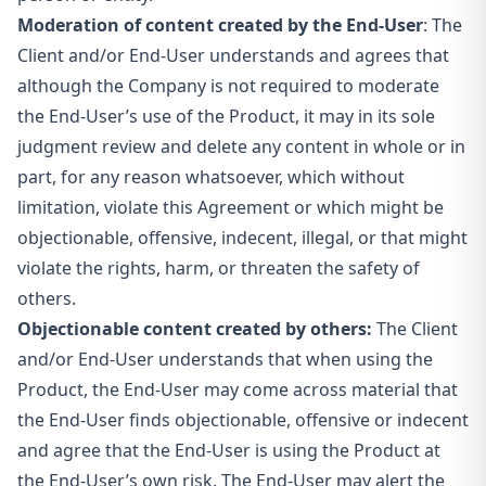
Moderation of content created by the End-User
: The
Client and/or End-User understands and agrees that
although the Company
is not required to moderate
the End-User’s use of the Product, it may in its sole
judgment review and delete any content in whole or in
part, for any reason whatsoever, which without
limitation, violate this Agreement or which might be
objectionable, offensive, indecent, illegal, or that might
violate the rights, harm, or threaten the safety of
others.
Objectionable content created by others:
The Client
and/or End-User understands that when using the
Product, the End-User may come across material that
the End-User finds objectionable, offensive or indecent
and agree that the End-User is using the Product at
the End-User’s own risk. The End-User may alert the