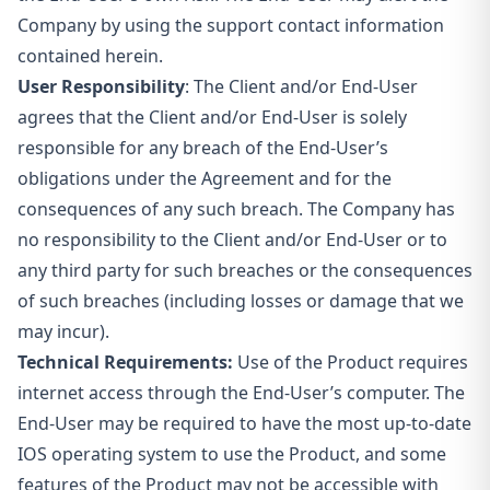
Company by using the support contact information
contained herein.
User Responsibility
: The Client and/or End-User
agrees that the Client and/or End-User is solely
responsible for any breach of the End-User’s
obligations under the Agreement and for the
consequences of any such breach. The Company has
no responsibility to the Client and/or End-User or to
any third party for such breaches or the consequences
of such breaches (including losses or damage that we
may incur).
Technical Requirements:
Use of the Product requires
internet access through the End-User’s computer. The
End-User may be required to have the most up-to-date
IOS operating system to use the Product, and some
features of the Product may not be accessible with