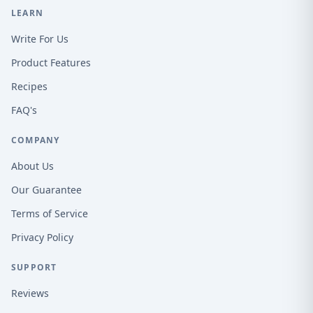
LEARN
Write For Us
Product Features
Recipes
FAQ's
COMPANY
About Us
Our Guarantee
Terms of Service
Privacy Policy
SUPPORT
Reviews