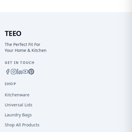
TEEO
The Perfect Fit For
Your Home & Kitchen
GET IN TOUCH
SHOP
Kitchenware
Universal Lids
Laundry Bags
Shop All Products