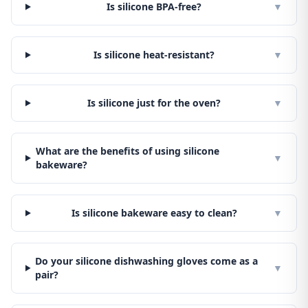
Is silicone BPA-free?
▼
Is silicone heat-resistant?
▼
Is silicone just for the oven?
▼
What are the benefits of using silicone
▼
bakeware?
Is silicone bakeware easy to clean?
▼
Do your silicone dishwashing gloves come as a
▼
pair?