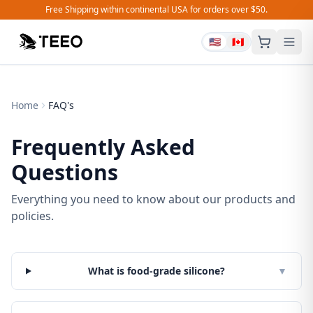
Free Shipping within continental USA for orders over $50.
🇺🇸
🇨🇦
Home
FAQ's
Frequently Asked
Questions
Everything you need to know about our products and
policies.
What is food-grade silicone?
▼