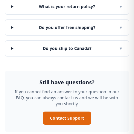
What is your return policy?
▼
Do you offer free shipping?
▼
Do you ship to Canada?
▼
Still have questions?
If you cannot find an answer to your question in our
FAQ, you can always contact us and we will be with
you shortly.
Contact Support