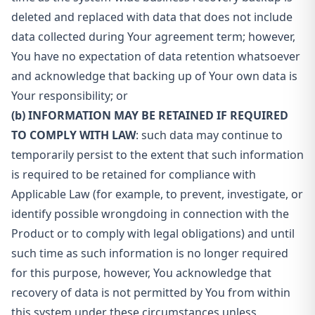
deleted and replaced with data that does not include
data collected during Your agreement term; however,
You have no expectation of data retention whatsoever
and acknowledge that backing up of Your own data is
Your responsibility; or
(b) INFORMATION MAY BE RETAINED IF REQUIRED
TO COMPLY WITH LAW
: such data may continue to
temporarily persist to the extent that such information
is required to be retained for compliance with
Applicable Law (for example, to prevent, investigate, or
identify possible wrongdoing in connection with the
Product or to comply with legal obligations) and until
such time as such information is no longer required
for this purpose, however, You acknowledge that
recovery of data is not permitted by You from within
this system under these circumstances unless