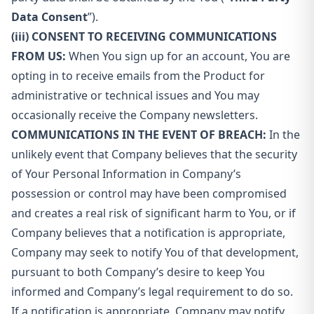
Data Consent
”).
(iii) CONSENT TO RECEIVING COMMUNICATIONS
FROM US:
When You sign up for an account, You are
opting in to receive emails from the Product for
administrative or technical issues and You may
occasionally receive the Company newsletters.
COMMUNICATIONS IN THE EVENT OF BREACH:
In the
unlikely event that Company believes that the security
of Your Personal Information in Company’s
possession or control may have been compromised
and creates a real risk of significant harm to You, or if
Company believes that a notification is appropriate,
Company may seek to notify You of that development,
pursuant to both Company’s desire to keep You
informed and Company’s legal requirement to do so.
If a notification is appropriate, Company may notify