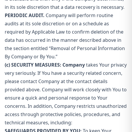
in its sole discretion that a data recovery is necessary.
PERIODIC AUDIT.
Company will perform routine
audits at its sole discretion or on a schedule as
required by Applicable Law to confirm deletion of the
data has occurred in the manner described above in
the section entitled “Removal of Personal Information
By Company or By You.”
(c) SECURITY MEASURES: Company
takes Your privacy
very seriously. If You have a security related concern,
please contact Company at the contact details
provided above. Company will work closely with You to
ensure a quick and personal response to Your
concerns. In addition, Company restricts unauthorized
access through protective policies, procedures, and
technical measures, including:
SAFEGUARDS PROVIDED BY YOU:
To keep Your