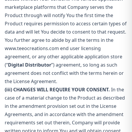
marketplace platforms that Company serves the
Product through will notify You the first time the
Product requires permission to access certain types of
data and will let You decide to consent to that request.
You further agree to abide by all the terms in the
www.teeocreations.com end user licensing
agreement, or any other applicable application store
(“
Digital Distributor
”) agreement, so long as such
agreement does not conflict with the terms herein or
the License Agreement.
(iii) CHANGES WILL REQUIRE YOUR CONSENT.
In the
case of a material change to the Product as described
in the amendment provision set out in the License
Agreements, and in accordance with the amendment
requirements set out therein, Company will provide
written notice to inform You and will obtain consent