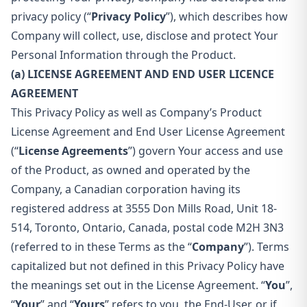
privacy policy (“
Privacy Policy
”), which describes how
Company will collect, use, disclose and protect Your
Personal Information through the Product.
(a) LICENSE AGREEMENT AND END USER LICENCE
AGREEMENT
This Privacy Policy as well as Company’s Product
License Agreement and End User License Agreement
(“
License Agreements
”) govern Your access and use
of the Product, as owned and operated by the
Company, a Canadian corporation having its
registered address at 3555 Don Mills Road, Unit 18-
514, Toronto, Ontario, Canada, postal code M2H 3N3
(referred to in these Terms as the “
Company
”). Terms
capitalized but not defined in this Privacy Policy have
the meanings set out in the License Agreement. “
You
”,
“
Your
” and “
Yours
” refers to you, the End-User, or if