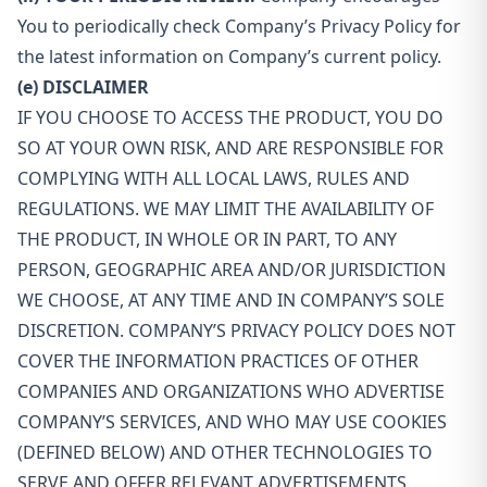
You to periodically check Company’s Privacy Policy for
the latest information on Company’s current policy.
(e) DISCLAIMER
IF YOU CHOOSE TO ACCESS THE PRODUCT, YOU DO
SO AT YOUR OWN RISK, AND ARE RESPONSIBLE FOR
COMPLYING WITH ALL LOCAL LAWS, RULES AND
REGULATIONS. WE MAY LIMIT THE AVAILABILITY OF
THE PRODUCT, IN WHOLE OR IN PART, TO ANY
PERSON, GEOGRAPHIC AREA AND/OR JURISDICTION
WE CHOOSE, AT ANY TIME AND IN COMPANY’S SOLE
DISCRETION. COMPANY’S PRIVACY POLICY DOES NOT
COVER THE INFORMATION PRACTICES OF OTHER
COMPANIES AND ORGANIZATIONS WHO ADVERTISE
COMPANY’S SERVICES, AND WHO MAY USE COOKIES
(DEFINED BELOW) AND OTHER TECHNOLOGIES TO
SERVE AND OFFER RELEVANT ADVERTISEMENTS.