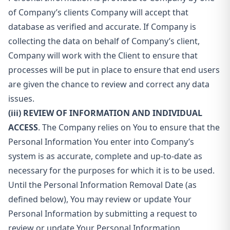
of Company’s clients Company will accept that
database as verified and accurate. If Company is
collecting the data on behalf of Company’s client,
Company will work with the Client to ensure that
processes will be put in place to ensure that end users
are given the chance to review and correct any data
issues.
(iii) REVIEW OF INFORMATION AND INDIVIDUAL
ACCESS
. The Company relies on You to ensure that the
Personal Information You enter into Company’s
system is as accurate, complete and up-to-date as
necessary for the purposes for which it is to be used.
Until the Personal Information Removal Date (as
defined below), You may review or update Your
Personal Information by submitting a request to
review or update Your Personal Information