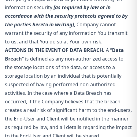
information security
[as required by law or in
accordance with the security protocols agreed to by
the parties hereto in writing]
, Company cannot
warrant the security of any information You transmit
to us, and that You do so at Your own risk.
ACTIONS IN THE EVENT OF DATA BREACH.
A “
Data
Breach
” is defined as any non-authorized access to
the storage locations of the data, or access to a
storage location by an individual that is potentially
suspected of having performed non-authorized
activities. In the case where a Data Breach has
occurred, if the Company believes that the breach
creates a real risk of significant harm to the end-users,
the End-User and Client will be notified in the manner
as required by law, and all details regarding the impact
to the End-User and Client will be shared.