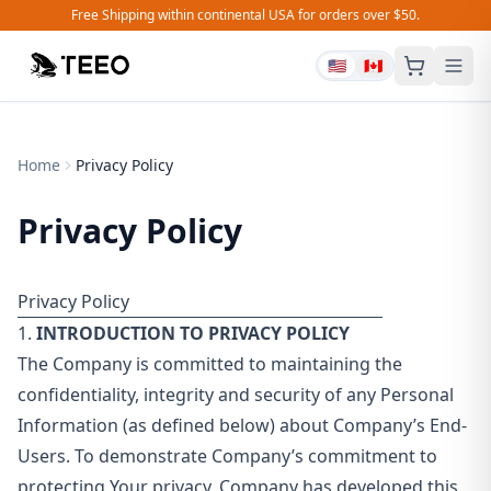
Free Shipping within continental USA for orders over $50.
🇺🇸
🇨🇦
Home
Privacy Policy
Privacy Policy
Privacy Policy
1.
INTRODUCTION TO PRIVACY POLICY
The Company is committed to maintaining the
confidentiality, integrity and security of any Personal
Information (as defined below) about Company’s End-
Users. To demonstrate Company’s commitment to
protecting Your privacy, Company has developed this