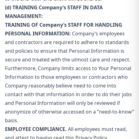
(d) TRAINING Company’s STAFF IN DATA
MANAGEMENT:
TRAINING OF Company’s STAFF FOR HANDLING
PERSONAL INFORMATION:
Company’s employees
and contractors are required to adhere to standards
and policies to ensure that Personal Information is
secure and treated with the utmost care and respect.
Furthermore, Company limits access to Your Personal
Information to those employees or contractors who
Company reasonably believe need to come into
contact with that information in order to do their jobs
and Personal Information will only be reviewed if
anonymize of otherwise accessed on a “need-to-know”
basis.
EMPLOYEE COMPLIANCE.
All employees must read,
and attest to having read this Privacy Policy.