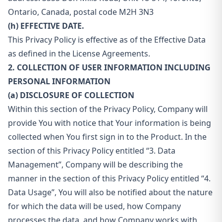
Ontario, Canada, postal code M2H 3N3
(h) EFFECTIVE DATE.
This Privacy Policy is effective as of the Effective Data
as defined in the License Agreements.
2. COLLECTION OF USER INFORMATION INCLUDING
PERSONAL INFORMATION
(a) DISCLOSURE OF COLLECTION
Within this section of the Privacy Policy, Company will
provide You with notice that Your information is being
collected when You first sign in to the Product. In the
section of this Privacy Policy entitled “3. Data
Management”, Company will be describing the
manner in the section of this Privacy Policy entitled “4.
Data Usage”, You will also be notified about the nature
for which the data will be used, how Company
processes the data, and how Company works with