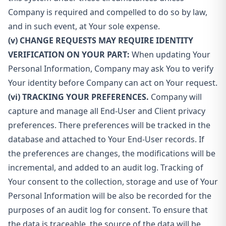
Company is required and compelled to do so by law,
and in such event, at Your sole expense.
(v) CHANGE REQUESTS MAY REQUIRE IDENTITY
VERIFICATION ON YOUR PART:
When updating Your
Personal Information, Company may ask You to verify
Your identity before Company can act on Your request.
(vi) TRACKING YOUR PREFERENCES.
Company will
capture and manage all End-User and Client privacy
preferences. There preferences will be tracked in the
database and attached to Your End-User records. If
the preferences are changes, the modifications will be
incremental, and added to an audit log. Tracking of
Your consent to the collection, storage and use of Your
Personal Information will be also be recorded for the
purposes of an audit log for consent. To ensure that
the data is traceable, the source of the data will be