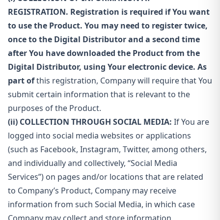
REGISTRATION. Registration is required if You want
to use the Product. You may need to register twice,
once to the Digital Distributor and a second time
after You have downloaded the Product from the
Digital Distributor, using Your electronic device. As
part of
this registration, Company will require that You
submit certain information that is relevant to the
purposes of the Product.
(ii) COLLECTION THROUGH SOCIAL MEDIA:
If You are
logged into social media websites or applications
(such as Facebook, Instagram, Twitter, among others,
and individually and collectively, “Social Media
Services”) on pages and/or locations that are related
to Company’s Product, Company may receive
information from such Social Media, in which case
Company may collect and store information