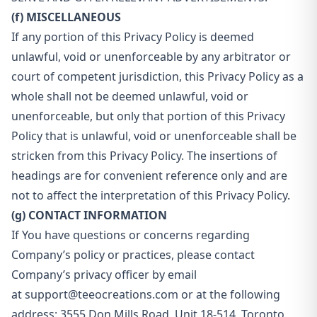
(f) MISCELLANEOUS
If any portion of this Privacy Policy is deemed
unlawful, void or unenforceable by any arbitrator or
court of competent jurisdiction, this Privacy Policy as a
whole shall not be deemed unlawful, void or
unenforceable, but only that portion of this Privacy
Policy that is unlawful, void or unenforceable shall be
stricken from this Privacy Policy. The insertions of
headings are for convenient reference only and are
not to affect the interpretation of this Privacy Policy.
(g) CONTACT INFORMATION
If You have questions or concerns regarding
Company’s policy or practices, please contact
Company’s privacy officer by email
at
support@teeocreations.com
or at the following
address: 3555 Don Mills Road, Unit 18-514, Toronto,