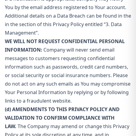
You by the email address registered to Your account.
Additional details on a Data Breach can be found in the
in the section of this Privacy Policy entitled “3. Data
Management”.
WE WILL NOT REQUEST CONFIDENTIAL PERSONAL
INFORMATION:
Company will never send email
messages to customers requesting confidential
information such as passwords, credit card numbers,
or social security or social insurance numbers. Please
do not act on any such emails as You may compromise
Your Personal Information by replying or by following
links to a fraudulent website.
(d) AMENDMENTS TO THIS PRIVACY POLICY AND
VALIDATION TO CONFIRM COMPLIANCE WITH
LAW.
The Company may amend or change this Privacy
Policy at its sole discretion at any time, and in