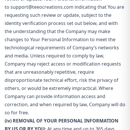
to
support@teeocreations.com
indicating that You are
requesting such review or update, subject to the
identity verification process set out below, and with
the understanding that the Company may make
changes to Your Personal Information to meet the
technological requirements of Company’s networks
and media. Unless required to comply by law,
Company may reject access or modification requests
that are unreasonably repetitive, require
disproportionate technical effort, risk the privacy of
others, or would be extremely impractical. Where
Company can provide information access and
correction, and when required by law, Company will do
so for free.
(iv) REMOVAL OF YOUR PERSONAL INFORMATION
BY US OR BY YOU:
At any time and up to 365 days