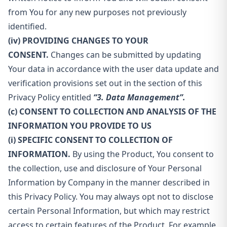
from You for any new purposes not previously
identified.
(iv) PROVIDING CHANGES TO YOUR
CONSENT.
Changes can be submitted by updating
Your data in accordance with the user data update and
verification provisions set out in the section of this
Privacy Policy entitled
“3. Data Management”.
(c) CONSENT TO COLLECTION AND ANALYSIS OF THE
INFORMATION YOU PROVIDE TO US
(i) SPECIFIC CONSENT TO COLLECTION OF
INFORMATION.
By using the Product, You consent to
the collection, use and disclosure of Your Personal
Information by Company in the manner described in
this Privacy Policy. You may always opt not to disclose
certain Personal Information, but which may restrict
access to certain features of the Product. For example,