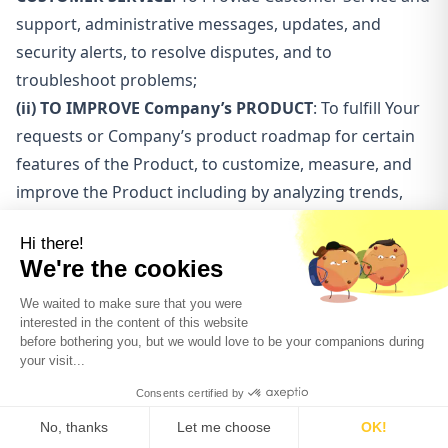
support, administrative messages, updates, and
security alerts, to resolve disputes, and to
troubleshoot problems;
(ii) TO IMPROVE Company’s PRODUCT
: To fulfill Your
requests or Company’s product roadmap for certain
features of the Product, to customize, measure, and
improve the Product including by analyzing trends,
tracking user movements on the Product, gathering
demographic statistics about Company’s user base as
a whole, and to assist Company to measure
Company’s performance and effectiveness of
Company’s content, and to share Company’s
performance information with others;
(iii) TO IMPROVE Company’s CONTENT
: Company
may post Your social media content, testimonials, and
other information provided by you;