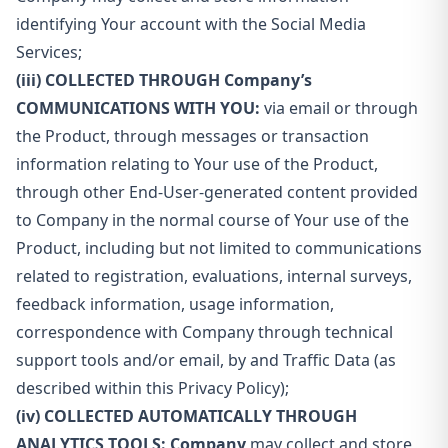
identifying Your account with the Social Media
Services;
(iii) COLLECTED THROUGH Company’s
COMMUNICATIONS WITH YOU:
via email or through
the Product, through messages or transaction
information relating to Your use of the Product,
through other End-User-generated content provided
to Company in the normal course of Your use of the
Product, including but not limited to communications
related to registration, evaluations, internal surveys,
feedback information, usage information,
correspondence with Company through technical
support tools and/or email, by and Traffic Data (as
described within this Privacy Policy);
(iv) COLLECTED AUTOMATICALLY THROUGH
ANALYTICS TOOLS: Company
may collect and store