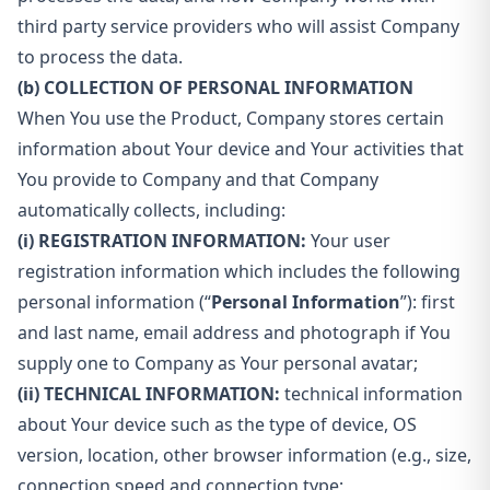
third party service providers who will assist Company
to process the data.
(b) COLLECTION OF PERSONAL INFORMATION
When You use the Product, Company stores certain
information about Your device and Your activities that
You provide to Company and that Company
automatically collects, including:
(i) REGISTRATION INFORMATION:
Your user
registration information which includes the following
personal information (“
Personal Information
”): first
and last name, email address and photograph if You
supply one to Company as Your personal avatar;
(ii) TECHNICAL INFORMATION:
technical information
about Your device such as the type of device, OS
version, location, other browser information (e.g., size,
connection speed and connection type;