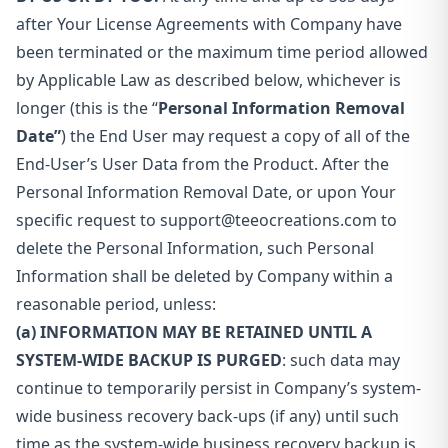
after Your License Agreements with Company have
been terminated or the maximum time period allowed
by Applicable Law as described below, whichever is
longer (this is the “
Personal Information Removal
Date”
) the End User may request a copy of all of the
End-User’s User Data from the Product. After the
Personal Information Removal Date, or upon Your
specific request to
support@teeocreations.com
to
delete the Personal Information, such Personal
Information shall be deleted by Company within a
reasonable period, unless:
(a) INFORMATION MAY BE RETAINED UNTIL A
SYSTEM-WIDE BACKUP IS PURGED
: such data may
continue to temporarily persist in Company’s system-
wide business recovery back-ups (if any) until such
time as the system-wide business recovery backup is