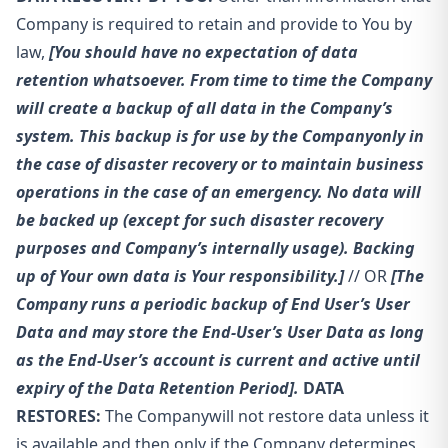
Company is required to retain and provide to You by
law,
[You should have no expectation of data
retention whatsoever. From time to time the Company
will create a backup of all data in the Company’s
system. This backup is for use by the Company
only in
the case of disaster recovery or to maintain business
operations in the case of an emergency. No data will
be backed up (except for such disaster recovery
purposes and Company’s internally usage). Backing
up of Your own data is Your responsibility.]
// OR
[The
Company runs a periodic backup of End User’s User
Data and may store the End-User’s User Data as long
as the End-User’s account is current and active until
expiry of the Data Retention Period].
DATA
RESTORES:
The Company
will not restore data unless it
is available and then only if the Company determines,