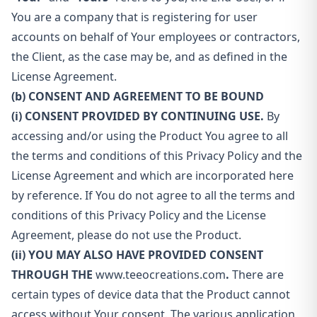
You are a company that is registering for user
accounts on behalf of Your employees or contractors,
the Client, as the case may be, and as defined in the
License Agreement.
(b) CONSENT AND AGREEMENT TO BE BOUND
(i) CONSENT PROVIDED BY CONTINUING USE.
By
accessing and/or using the Product You agree to all
the terms and conditions of this Privacy Policy and the
License Agreement and which are incorporated here
by reference. If You do not agree to all the terms and
conditions of this Privacy Policy and the License
Agreement, please do not use the Product.
(ii) YOU MAY ALSO HAVE PROVIDED CONSENT
THROUGH THE
www.teeocreations.com
.
There are
certain types of device data that the Product cannot
access without Your consent. The various application