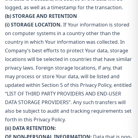
logged, as well as a timestamp for the transaction.
(b) STORAGE AND RETENTION
(i) STORAGE LOCATION.
If Your information is stored
on computer systems in a country other than the
country in which Your information was collected. In
Company’s best efforts to protect Your data, storage
locations will be selected in countries that have similar
privacy laws. Foreign storage locations, if any, that
may process or store Your data, will be listed and
updated within Section 5 of this Privacy Policy, entitled
“LIST OF THIRD PARTY PROVIDERS AND END-USER
DATA STORAGE PROVIDERS”. Any such transfers will
also be subject to audit and tracking requirements set
forth in this Privacy Policy.
(ii) DATA RETENTION:
OF NON-PERSONAL INFORMATION:
Data that is non-