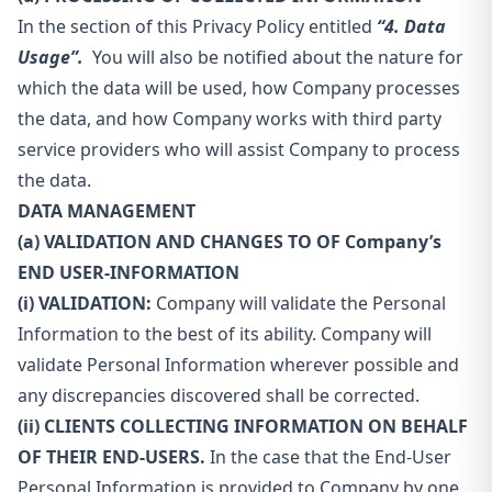
In the section of this Privacy Policy entitled
“4. Data
Usage”.
You will also be notified about the nature for
which the data will be used, how Company processes
the data, and how Company works with third party
service providers who will assist Company to process
the data.
DATA MANAGEMENT
(a) VALIDATION AND CHANGES TO OF Company’s
END USER-INFORMATION
(i) VALIDATION:
Company will validate the Personal
Information to the best of its ability. Company will
validate Personal Information wherever possible and
any discrepancies discovered shall be corrected.
(ii) CLIENTS COLLECTING INFORMATION ON BEHALF
OF THEIR END-USERS.
In the case that the End-User
Personal Information is provided to Company by one