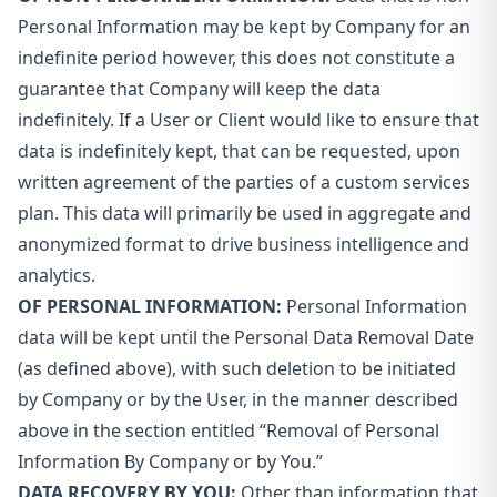
Personal Information may be kept by Company for an
indefinite period however, this does not constitute a
guarantee that Company will keep the data
indefinitely. If a User or Client would like to ensure that
data is indefinitely kept, that can be requested, upon
written agreement of the parties of a custom services
plan. This data will primarily be used in aggregate and
anonymized format to drive business intelligence and
analytics.
OF PERSONAL INFORMATION:
Personal Information
data will be kept until the Personal Data Removal Date
(as defined above), with such deletion to be initiated
by Company or by the User, in the manner described
above in the section entitled “Removal of Personal
Information By Company or by You.”
DATA RECOVERY BY YOU:
Other than information that