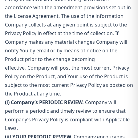
accordance with the amendment provisions set out in
the License Agreement. The use of the information
Company collects at any given point is subject to the
Privacy Policy in effect at the time of collection. If
Company makes any material changes Company will
notify You by email or by means of notice on the
Product prior to the change becoming
effective
.
Company will post the most current Privacy
Policy on the Product, and Your use of the Product is
subject to the most current Privacy Policy as posted on
the Product at any time.
(i) Company’s PERIODIC REVIEW.
Company will
perform a periodic and timely review to ensure that
Company’s Privacy Policy is compliant with Applicable
Laws.
(ii) YOUR PERIODIC REVIEW.
Company encourages