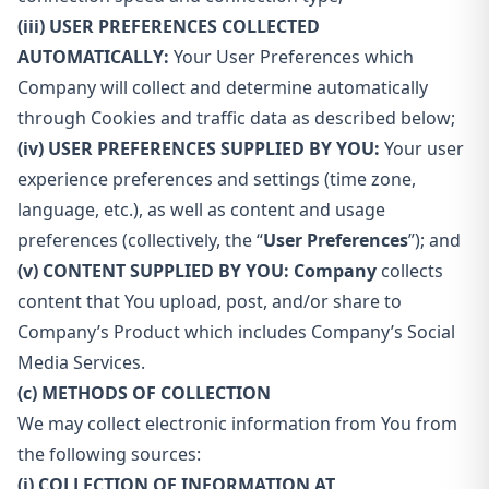
(iii) USER PREFERENCES COLLECTED
AUTOMATICALLY:
Your User Preferences which
Company will collect and determine automatically
through Cookies and traffic data as described below;
(iv) USER PREFERENCES SUPPLIED BY YOU:
Your user
experience preferences and settings (time zone,
language, etc.), as well as content and usage
preferences (collectively, the “
User Preferences
”); and
(v) CONTENT SUPPLIED BY YOU: Company
collects
content that You upload, post, and/or share to
Company’s Product which includes Company’s Social
Media Services.
(c) METHODS OF COLLECTION
We may collect electronic information from You from
the following sources:
(i) COLLECTION OF INFORMATION AT