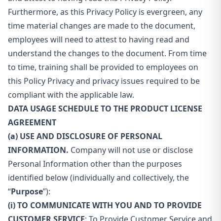
Furthermore, as this Privacy Policy is evergreen, any
time material changes are made to the document,
employees will need to attest to having read and
understand the changes to the document. From time
to time, training shall be provided to employees on
this Policy Privacy and privacy issues required to be
compliant with the applicable law.
DATA USAGE SCHEDULE TO THE PRODUCT LICENSE
AGREEMENT
(a) USE AND DISCLOSURE OF PERSONAL
INFORMATION.
Company will not use or disclose
Personal Information other than the purposes
identified below (individually and collectively, the
“
Purpose
”):
(i) TO COMMUNICATE WITH YOU AND
TO PROVIDE
CUSTOMER SERVICE
: To Provide Customer Service and