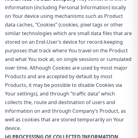
information (including Personal Information) locally
on Your device using mechanisms such as Product
data caches, “Cookies” (cookies, pixel tags or other
similar technologies which are small data files that are
stored on an End-User’s device for record-keeping
purposes that track where You travel on the Product
and what You look at, on single sessions or cumulated
over time. Although Cookies are used by most major
Products and are accepted by default by most
Products, it may be possible to disable Cookies via
Your settings), and through “traffic data” which
collects the, route and destination of users and
information on and through Company’s Product, as
well as cookies that are stored temporarily on Your
device.
(d) PROCESSING OF COLLECTED INFORMATION