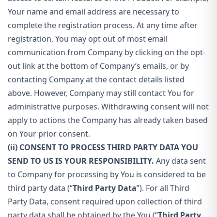
Your name and email address are necessary to
complete the registration process. At any time after
registration, You may opt out of most email
communication from Company by clicking on the opt-
out link at the bottom of Company’s emails, or by
contacting Company at the contact details listed
above. However, Company may still contact You for
administrative purposes. Withdrawing consent will not
apply to actions the Company has already taken based
on Your prior consent.
(ii) CONSENT TO PROCESS THIRD PARTY DATA YOU
SEND TO US IS YOUR RESPONSIBILITY.
Any data sent
to Company for processing by You is considered to be
third party data (“
Third Party Data
”). For all Third
Party Data, consent required upon collection of third
party data shall be obtained by the You (“
Third Party