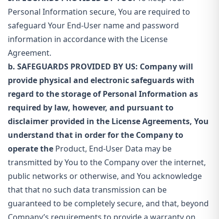
Personal Information secure, You are required to
safeguard Your End-User name and password
information in accordance with the License
Agreement.
b. SAFEGUARDS PROVIDED BY US: Company will
provide physical and electronic safeguards with
regard to the storage of Personal Information as
required by law, however, and pursuant to
disclaimer provided in the License Agreements, You
understand that in order for the Company to
operate the
Product, End-User Data may be
transmitted by You to the Company over the internet,
public networks or otherwise, and You acknowledge
that that no such data transmission can be
guaranteed to be completely secure, and that, beyond
Company’s requirements to provide a warranty on