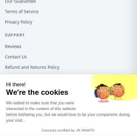
Our Guarantee
Terms of Service
Privacy Policy
SUPPORT
Reviews
Contact Us
Refund and Returns Policy
16192 Coastal Hwy, Lewes DE, 19958, United States
1-888-487-1550
©
2026
Teeo Creations USA All rights reserved.
A Quadra5 Ventures
company.