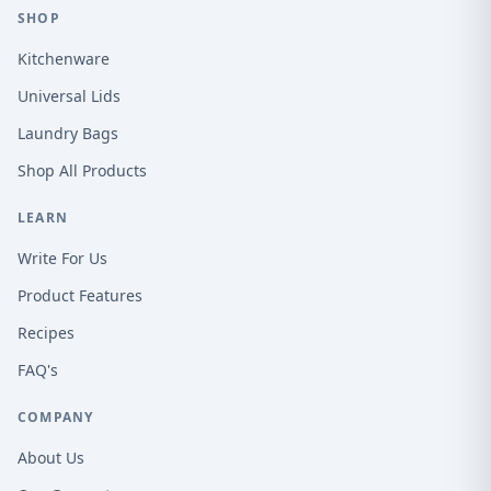
SHOP
Kitchenware
Universal Lids
Laundry Bags
Shop All Products
LEARN
Write For Us
Product Features
Recipes
FAQ's
COMPANY
About Us