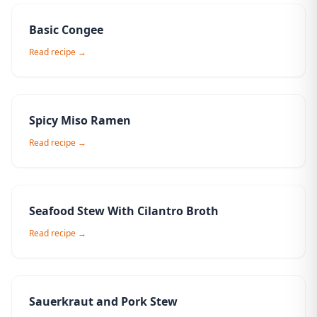
Basic Congee
Read recipe →
Spicy Miso Ramen
Read recipe →
Seafood Stew With Cilantro Broth
Read recipe →
Sauerkraut and Pork Stew