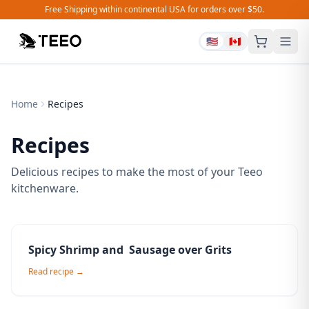
Free Shipping within continental USA for orders over $50.
🇺🇸
🇨🇦
Home
Recipes
Recipes
Delicious recipes to make the most of your Teeo
kitchenware.
Spicy Shrimp and Sausage over Grits
Read recipe →