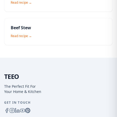
Read recipe →
Beef Stew
Read recipe →
TEEO
The Perfect Fit For
Your Home & Kitchen
GET IN TOUCH