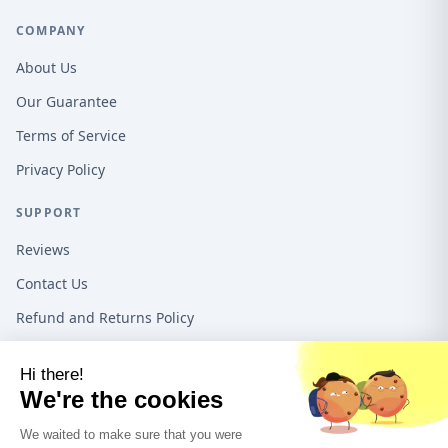
COMPANY
About Us
Our Guarantee
Terms of Service
Privacy Policy
SUPPORT
Reviews
Contact Us
Refund and Returns Policy
16192 Coastal Hwy, Lewes DE, 19958, United States
1-888-487-1550