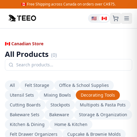
🇨🇦 Free Shipping across Canada on orders over CA$75.
🇺🇸
🇨🇦
🇨🇦 Canadian Store
All Products
(
0
)
All
Felt Storage
Office & School Supplies
Utensil Sets
Mixing Bowls
Decorating Tools
Cutting Boards
Stockpots
Multipots & Pasta Pots
Bakeware Sets
Bakeware
Storage & Organization
Kitchen & Dining
Home & Kitchen
Felt Drawer Organizers
Cupcake & Brownie Molds