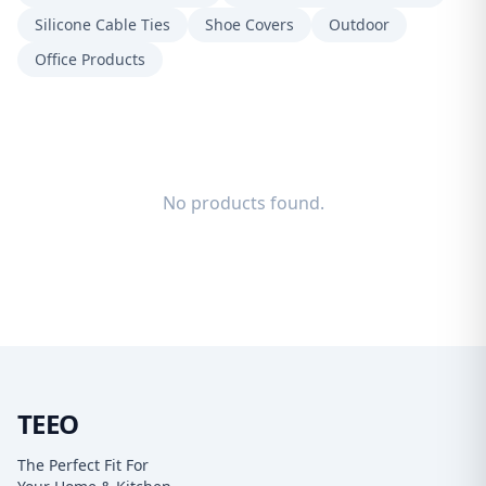
Silicone Cable Ties
Shoe Covers
Outdoor
Office Products
No products found.
TEEO
The Perfect Fit For