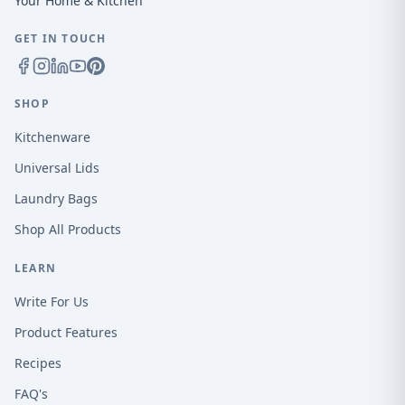
Your Home & Kitchen
GET IN TOUCH
SHOP
Kitchenware
Universal Lids
Laundry Bags
Shop All Products
LEARN
Write For Us
Product Features
Recipes
FAQ's