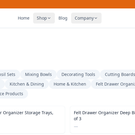
Home
Shop
Blog
Company
sil Sets
Mixing Bowls
Decorating Tools
Cutting Board
Kitchen & Dining
Home & Kitchen
Felt Drawer Organi
ice Products
r Organizer Storage Trays,
Felt Drawer Organizer Deep Bi
of 3
—