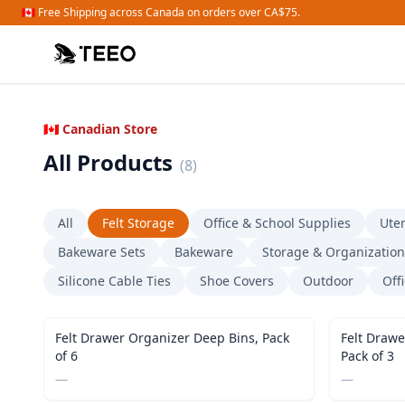
🇨🇦 Free Shipping across Canada on orders over CA$75.
🇨🇦 Canadian Store
All Products
(
8
)
All
Felt Storage
Office & School Supplies
Uten
Bakeware Sets
Bakeware
Storage & Organization
Silicone Cable Ties
Shoe Covers
Outdoor
Off
Felt Drawer Organizer Deep Bins, Pack
Felt Drawe
of 6
Pack of 3
—
—