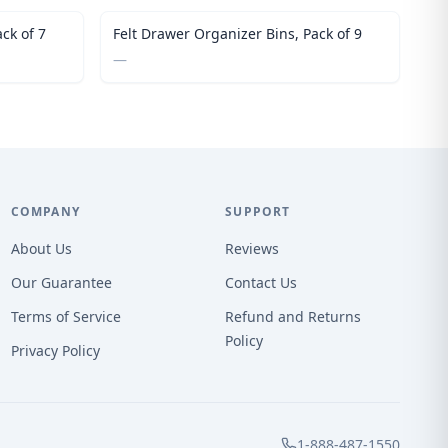
ck of 7
Felt Drawer Organizer Bins, Pack of 9
—
COMPANY
SUPPORT
About Us
Reviews
Our Guarantee
Contact Us
Terms of Service
Refund and Returns
Policy
Privacy Policy
1-888-487-1550