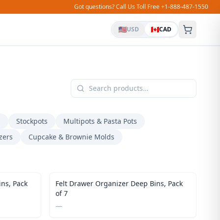
Got questions? Call Us Toll Free +1-888-487-1550
🇺🇸
🇨🇦
USD
CAD
s
Stockpots
Multipots & Pasta Pots
zers
Cupcake & Brownie Molds
ns, Pack
Felt Drawer Organizer Deep Bins, Pack
of 7
—