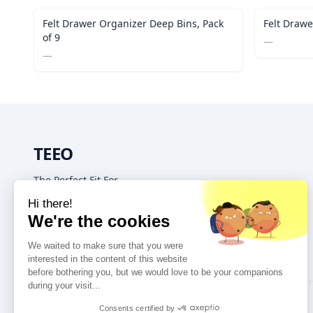
Out of Stock
Felt Drawer Organizer Deep Bins, Pack
Felt Drawe
of 9
—
—
TEEO
The Perfect Fit For
Your Home & Kitchen
GET IN TOUCH
16192 Coastal Hwy, Lewes DE, 19958, United States