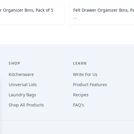
r Organizer Bins, Pack of 5
Felt Drawer Organizer Bins, Pa
—
SHOP
LEARN
Kitchenware
Write For Us
Universal Lids
Product Features
Laundry Bags
Recipes
Shop All Products
FAQ's