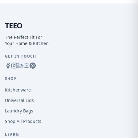
TEEO
The Perfect Fit For
Your Home & Kitchen
GET IN TOUCH
SHOP
Kitchenware
Universal Lids
Laundry Bags
Shop All Products
LEARN