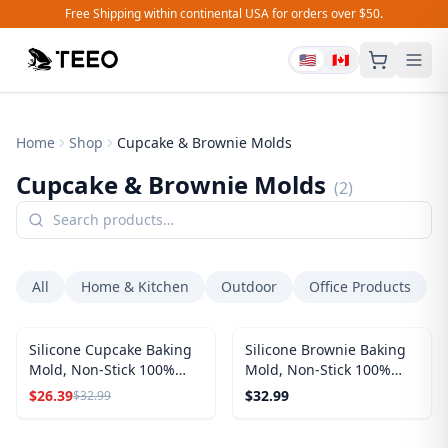
Free Shipping within continental USA for orders over $50.
🇺🇸
🇨🇦
Home
Shop
Cupcake & Brownie Molds
Cupcake & Brownie Molds
(
2
)
All
Home & Kitchen
Outdoor
Office Products
SALE
Silicone Cupcake Baking
Silicone Brownie Baking
Mold, Non-Stick 100%
Mold, Non-Stick 100%
Food Grade (Red, Round)
Food Grade (Red,
$
26.39
$
32.99
$
32.99
Rectangles)