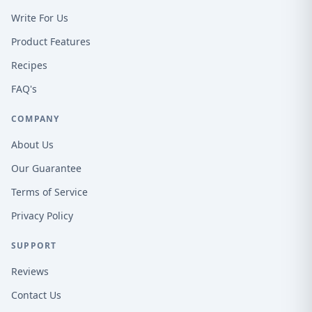
Write For Us
Product Features
Recipes
FAQ's
COMPANY
About Us
Our Guarantee
Terms of Service
Privacy Policy
SUPPORT
Reviews
Contact Us