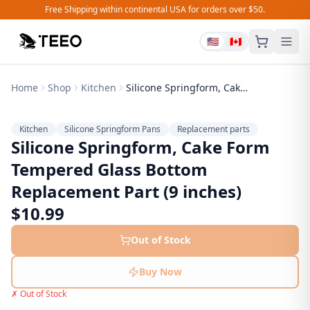
Free Shipping within continental USA for orders over $50.
🇺🇸
🇨🇦
Home
Shop
Kitchen
Silicone Springform, Cake Form Tempered Glass Bottom Replacement Part (9 inches)
Kitchen
Silicone Springform Pans
Replacement parts
Silicone Springform, Cake Form
Tempered Glass Bottom
Replacement Part (9 inches)
$
10.99
Out of Stock
Buy Now
✗ Out of Stock