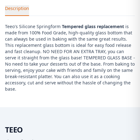
Description
Teeo's Silicone Springform
Tempered glass replacement
is
made from 100% Food Grade, high-quality glass bottom that
can always be used in baking with the same great results.
This replacement glass bottom is ideal for easy food release
and fast cleanup. NO NEED FOR AN EXTRA TRAY, you can
serve it straight from the glass base! TEMPERED GLASS BASE -
No need to take your desserts out of the base. From baking to
serving, enjoy your cake with friends and family on the same
break-resistant platter. You can also use it as a cooking
accessory, cut and serve without the hassle of changing the
base.
TEEO