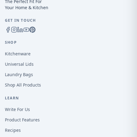
The Perfect Fit For
Your Home & Kitchen
GET IN TOUCH
SHOP
Kitchenware
Universal Lids
Laundry Bags
Shop All Products
LEARN
Write For Us
Product Features
Recipes