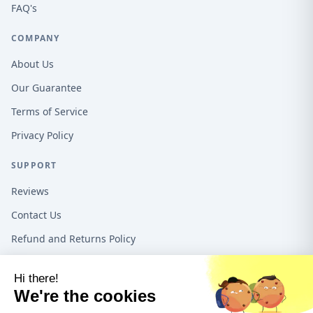
FAQ's
COMPANY
About Us
Our Guarantee
Terms of Service
Privacy Policy
SUPPORT
Reviews
Contact Us
Refund and Returns Policy
16192 Coastal Hwy, Lewes DE, 19958, United States