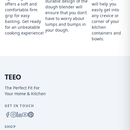
durable design of the
offers a soft and
will help you
dough blender will
comfortable firm
easily get into
ensure that you don’t
grip for easy
any crevice or
have to worry about
basting. Get ready
corner of your
lumps and bumps in
for an unbeatable
kitchen
your dough.
cooking experience!
containers and
bowls.
TEEO
The Perfect Fit For
Your Home & Kitchen
GET IN TOUCH
SHOP