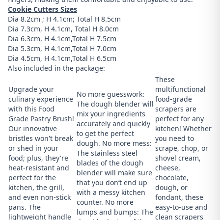
Cookie Cutters Sizes
Dia 8.2cm ; H 4.1cm; Total H 8.5cm
Dia 7.3cm, H 4.1cm, Total H 8.0cm
Dia 6.3cm, H 4.1cm,Total H 7.5cm
Dia 5.3cm, H 4.1cm,Total H 7.0cm
Dia 4.5cm, H 4.1cm,Total H 6.5cm
Also included in the package:
These
Upgrade your
multifunctional
No more guesswork:
culinary experience
food-grade
The dough blender will
with this Food
scrapers are
mix your ingredients
Grade Pastry Brush!
perfect for any
accurately and quickly
Our innovative
kitchen! Whether
to get the perfect
bristles won't break
you need to
dough. No more mess:
or shed in your
scrape, chop, or
The stainless steel
food; plus, they're
shovel cream,
blades of the dough
heat-resistant and
cheese,
blender will make sure
perfect for the
chocolate,
that you don’t end up
kitchen, the grill,
dough, or
with a messy kitchen
and even non-stick
fondant, these
counter. No more
pans. The
easy-to-use and
lumps and bumps: The
lightweight handle
clean scrapers