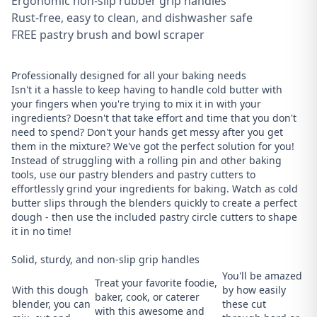
Ergonomic non-slip rubber grip handles
Rust-free, easy to clean, and dishwasher safe
FREE pastry brush and bowl scraper
Professionally designed for all your baking needs
Isn't it a hassle to keep having to handle cold butter with
your fingers when you're trying to mix it in with your
ingredients? Doesn't that take effort and time that you don't
need to spend? Don't your hands get messy after you get
them in the mixture? We've got the perfect solution for you!
Instead of struggling with a rolling pin and other baking
tools, use our pastry blenders and pastry cutters to
effortlessly grind your ingredients for baking. Watch as cold
butter slips through the blenders quickly to create a perfect
dough - then use the included pastry circle cutters to shape
it in no time!
Solid, sturdy, and non-slip grip handles
You'll be amazed
Treat your favorite foodie,
With this dough
by how easily
baker, cook, or caterer
blender, you can
these cut
with this awesome and