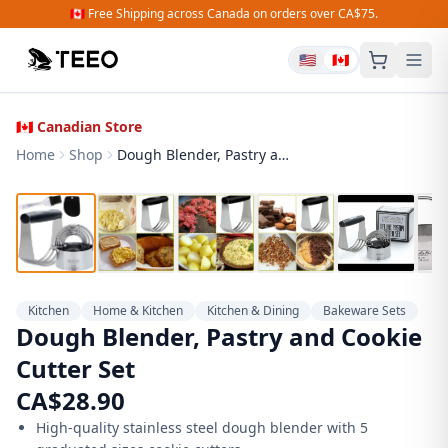
🇨🇦 Free Shipping across Canada on orders over CA$75.
🇺🇸
🇨🇦
🇨🇦 Canadian Store
Home
Shop
Dough Blender, Pastry and Cookie Cutter Set
Kitchen
Home & Kitchen
Kitchen & Dining
Bakeware Sets
Dough Blender, Pastry and Cookie
Cutter Set
CA$
28.90
High-quality stainless steel dough blender with 5