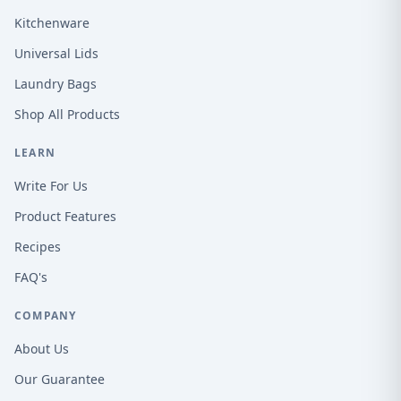
Kitchenware
Universal Lids
Laundry Bags
Shop All Products
LEARN
Write For Us
Product Features
Recipes
FAQ's
COMPANY
About Us
Our Guarantee