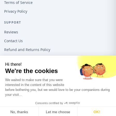
Terms of Service
Privacy Policy
SUPPORT
Reviews
Contact Us
Refund and Returns Policy
16192 Coastal Hwy, Lewes DE, 19958, United States
1-888-487-1550
©
2026
Teeo Creations USA All rights reserved.
A Quadra5 Ventures
company.