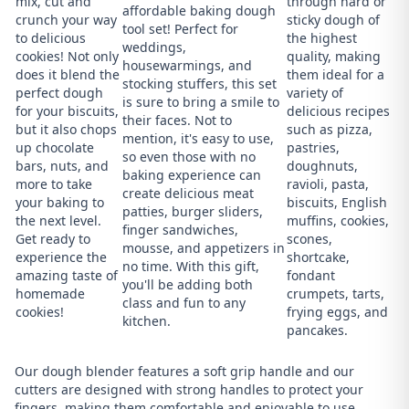
mix, cut and
through hard or
affordable baking dough
crunch your way
sticky dough of
tool set! Perfect for
to delicious
the highest
weddings,
cookies! Not only
quality, making
housewarmings, and
does it blend the
them ideal for a
stocking stuffers, this set
perfect dough
variety of
is sure to bring a smile to
for your biscuits,
delicious recipes
their faces. Not to
but it also chops
such as pizza,
mention, it's easy to use,
up chocolate
pastries,
so even those with no
bars, nuts, and
doughnuts,
baking experience can
more to take
ravioli, pasta,
create delicious meat
your baking to
biscuits, English
patties, burger sliders,
the next level.
muffins, cookies,
finger sandwiches,
Get ready to
scones,
mousse, and appetizers in
experience the
shortcake,
no time. With this gift,
amazing taste of
fondant
you'll be adding both
homemade
crumpets, tarts,
class and fun to any
cookies!
frying eggs, and
kitchen.
pancakes.
Our dough blender features a soft grip handle and our
cutters are designed with strong handles to protect your
fingers, making them comfortable and enjoyable to use.