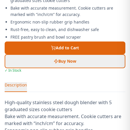
graduated sizes cookie cutters
Bake with accurate measurement. Cookie cutters are
marked with “inch/cm” for accuracy.
Ergonomic non-slip rubber grip handles
Rust-free, easy to clean, and dishwasher safe
FREE pastry brush and bowl scraper
Add to Cart
Buy Now
✓ In Stock
Description
High-quality stainless steel dough blender with 5
graduated sizes cookie cutters
Bake with accurate measurement. Cookie cutters are
marked with “inch/cm” for accuracy.