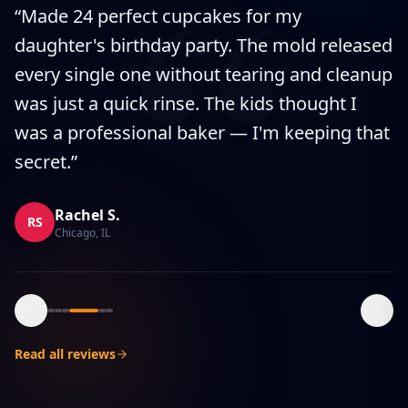
“
“
Made 24 perfect cupcakes for my
daughter's birthday party. The mold released
every single one without tearing and cleanup
was just a quick rinse. The kids thought I
was a professional baker — I'm keeping that
secret.
”
Rachel S.
RS
Chicago, IL
Read all reviews