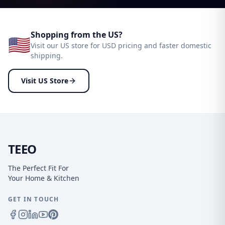
Shopping from the US?
🇺🇸
Visit our US store for USD pricing and faster domestic
shipping.
Visit US Store
TEEO
The Perfect Fit For
Your Home & Kitchen
GET IN TOUCH