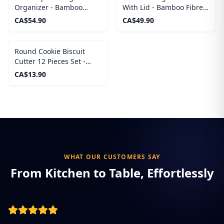
Organizer - Bamboo
With Lid - Bamboo Fibre
Sandwich Bag Organizer
like Melamine Mixing
CA$
54.90
CA$
49.90
Bowl, Wooden Lids
Round Cookie Biscuit
Cutter 12 Pieces Set -
Stainless Steels Circle
CA$
13.90
Pastry Cutters
WHAT OUR CUSTOMERS SAY
From Kitchen to Table, Effortlessly