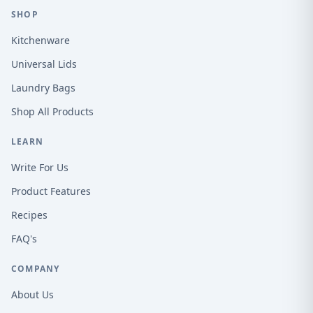
SHOP
Kitchenware
Universal Lids
Laundry Bags
Shop All Products
LEARN
Write For Us
Product Features
Recipes
FAQ's
COMPANY
About Us