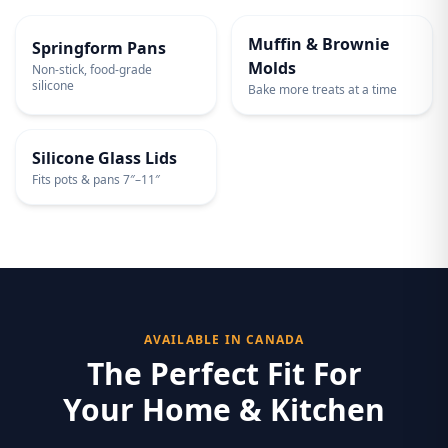
BESTSELLER
SILICONE
Muffin & Brownie
Springform Pans
Molds
Non-stick, food-grade
silicone
Bake more treats at a time
UNIVERSAL FIT
Silicone Glass Lids
Fits pots & pans 7″–11″
AVAILABLE IN CANADA
The Perfect Fit For
Your Home & Kitchen