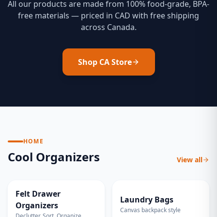
All our products are made from 100% food-grade, BPA-
free materials — priced in CAD with free shipping
across Canada.
Shop CA Store
HOME
Cool Organizers
View all
ECO FRIENDLY
EXTRA LARGE
Felt Drawer
Laundry Bags
Organizers
Canvas backpack style
Declutter. Sort. Organize.