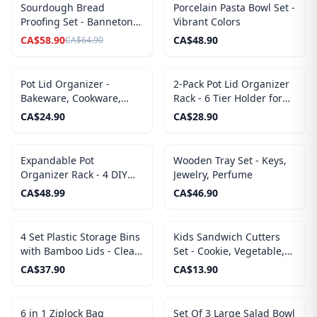
SALE
Sourdough Bread
Porcelain Pasta Bowl Set -
Proofing Set - Banneton
Vibrant Colors
Baskets and Covers
CA$
58.90
CA$
48.90
CA$
64.90
Pot Lid Organizer -
2-Pack Pot Lid Organizer
Bakeware, Cookware,
Rack - 6 Tier Holder for
Cutting Boards
Cabinet Door or Wall
CA$
24.90
CA$
28.90
Mount
Expandable Pot
Wooden Tray Set - Keys,
Organizer Rack - 4 DIY
Jewelry, Perfume
Storage Positions, Length
CA$
48.99
CA$
46.90
Adjustable
4 Set Plastic Storage Bins
Kids Sandwich Cutters
with Bamboo Lids - Clear
Set - Cookie, Vegetable,
Container with Lid for
Fruits Shapes Food Mold
CA$
37.90
CA$
13.90
Organizing
6 in 1 Ziplock Bag
Set Of 3 Large Salad Bowl