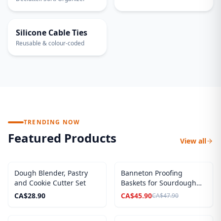
30-PACK
Silicone Cable Ties
Reusable & colour-coded
TRENDING NOW
Featured Products
View all
SALE
Dough Blender, Pastry
Banneton Proofing
and Cookie Cutter Set
Baskets for Sourdough
Breads, Complete Set
CA$
28.90
CA$
45.90
CA$
47.90