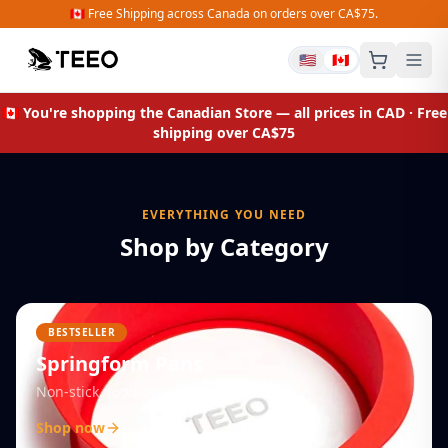
🇨🇦 Free Shipping across Canada on orders over CA$75.
🇺🇸
🇨🇦
Shop Organizers
🇨🇦 You're shopping the
Canadian Store
— all prices in CAD · Free
shipping over CA$75
EVERYTHING YOU NEED
Shop by Category
BESTSELLER
Springform Pans
Non-stick, food-grade silicone
Shop now