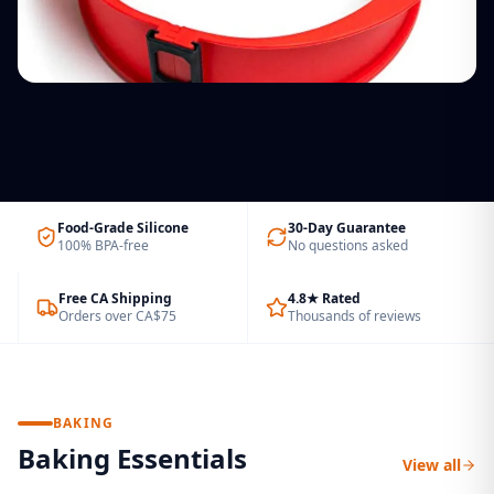
UNIVERSAL FIT
Cupcake & Brownie Molds
ECO FRIENDLY
Silicone Glass Lids
Bake more treats at a time
Felt Drawer Organizers
Fits pots & pans 7″–11″
Laundry Bags
Silicone Cable Ties
Declutter. Sort. Organize.
Canvas backpack style, extra large
Reusable & colour-coded
Food-Grade Silicone
30-Day Guarantee
100% BPA-free
No questions asked
Free CA Shipping
4.8★ Rated
Orders over CA$75
Thousands of reviews
BAKING
Baking Essentials
View all