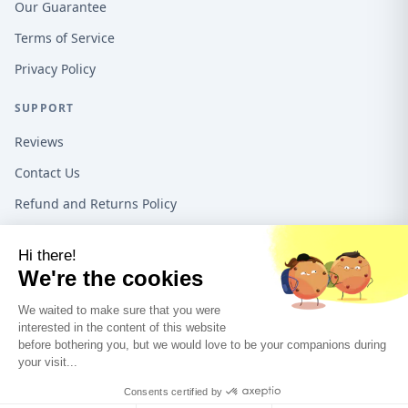
Our Guarantee
Terms of Service
Privacy Policy
SUPPORT
Reviews
Contact Us
Refund and Returns Policy
16192 Coastal Hwy, Lewes DE, 19958, United States
1-888-487-1550
©
2026
Teeo Creations USA All rights reserved.
A Quadra5 Ventures
company.