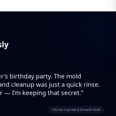
sly
's birthday party. The mold
and cleanup was just a quick rinse.
r — I'm keeping that secret.
”
Silicone Cupcake & Brownie Mold