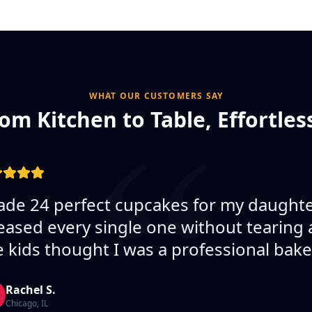
“
WHAT OUR CUSTOMERS SAY
om Kitchen to Table, Effortles
de 24 perfect cupcakes for my daughter
eased every single one without tearing 
 kids thought I was a professional bake
Rachel S.
Chicago, IL