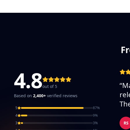
Fr
4.8
“
Ma
out of 5
rel
Based on
2,400+
verified reviews
The
5
87
%
4
9
%
RS
3
3
%