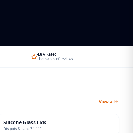
4.8★ Rated
Thousands of reviews
View all
UNIVERSAL FIT
Silicone Glass Lids
Fits pots & pans 7″–11″