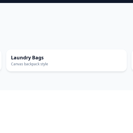
EXTRA LARGE
Laundry Bags
Canvas backpack style