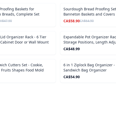
SALE
roofing Baskets for
Sourdough Bread Proofing Set
 Breads, Complete Set
Banneton Baskets and Covers
CA$
58.90
A$
47.90
CA$
64.90
 Lid Organizer Rack - 6 Tier
Expandable Pot Organizer Rack
 Cabinet Door or Wall Mount
Storage Positions, Length Adj
CA$
48.99
ich Cutters Set - Cookie,
6 in 1 Ziplock Bag Organizer 
 Fruits Shapes Food Mold
Sandwich Bag Organizer
CA$
54.90