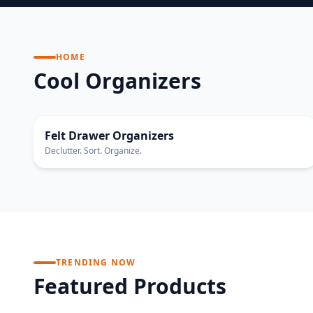
HOME
Cool Organizers
ECO FRIENDLY
Felt Drawer Organizers
Declutter. Sort. Organize.
TRENDING NOW
Featured Products