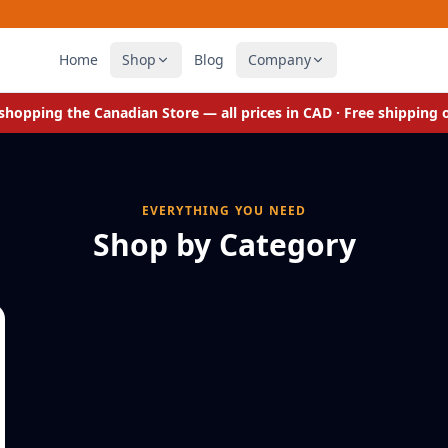
Home
Shop
Blog
Company
e shopping the
Canadian Store
— all prices in CAD · Free shipping
EVERYTHING YOU NEED
Shop by Category
Cupcake & Brownie Molds
Bake more treats at a time
ECO FRIENDLY
Felt Drawer Organizers
Declutter. Sort. Organize.