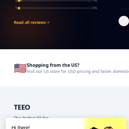
2
1
%
1
0
%
Read all reviews
🇺🇸
Shopping from the US?
Visit our US store for USD pricing and faster domesti
TEEO
The Perfect Fit For
Your Home & Kitchen