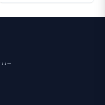
ials —