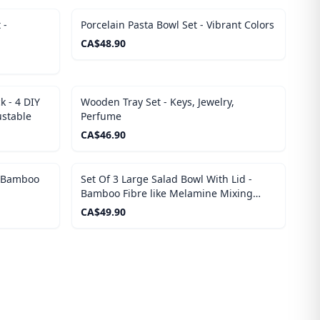
 -
Porcelain Pasta Bowl Set - Vibrant Colors
CA$
48.90
 - 4 DIY
Wooden Tray Set - Keys, Jewelry,
ustable
Perfume
CA$
46.90
- Bamboo
Set Of 3 Large Salad Bowl With Lid -
Bamboo Fibre like Melamine Mixing
Bowl, Wooden Lids
CA$
49.90