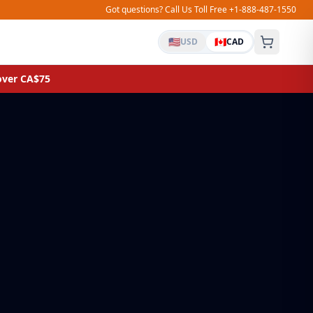
Got questions? Call Us Toll Free +1-888-487-1550
🇺🇸
🇨🇦
USD
CAD
 over CA$75
UNIVERSAL FIT
Silicone Glass Lids
Fits pots & pans 7″–11″
Laundry Bags
Canvas backpack style, extra large