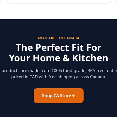
AVAILABLE IN CANADA
The Perfect Fit For
Your Home & Kitchen
ur products are made from 100% food-grade, BPA-free mater
priced in CAD with free shipping across Canada.
Shop CA Store