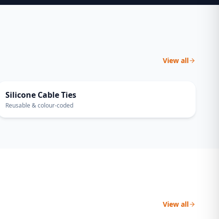
View all
30-PACK
Silicone Cable Ties
Reusable & colour-coded
View all