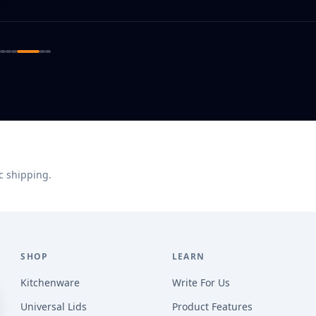
c shipping.
SHOP
LEARN
Kitchenware
Write For Us
Universal Lids
Product Features