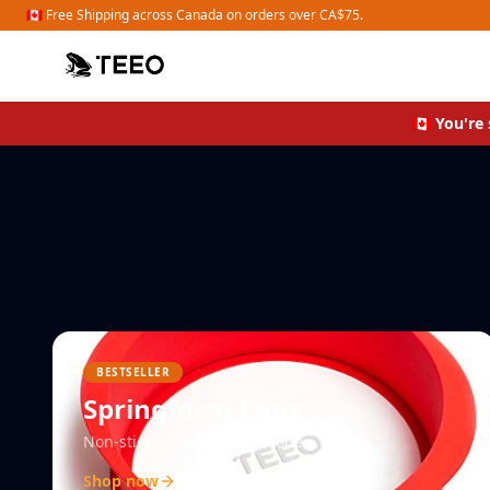
Shop Organizers
🇨🇦 Free Shipping across Canada on orders over CA$75.
🇨🇦 You'r
BESTSELLER
Springform Pans
Non-stick, food-grade silicone
Shop now