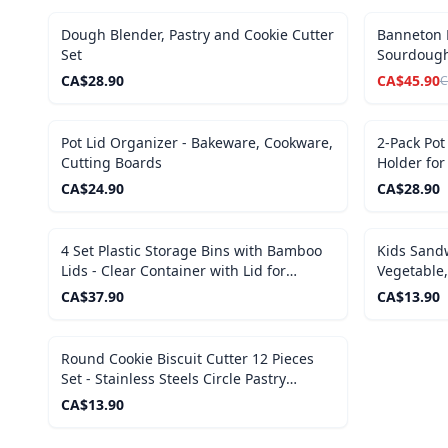
SALE
Dough Blender, Pastry and Cookie Cutter
Banneton P
Set
Sourdough
CA$
28.90
CA$
45.90
C
Pot Lid Organizer - Bakeware, Cookware,
2-Pack Pot
Cutting Boards
Holder for
CA$
24.90
CA$
28.90
4 Set Plastic Storage Bins with Bamboo
Kids Sandw
Lids - Clear Container with Lid for
Vegetable,
Organizing
CA$
37.90
CA$
13.90
Round Cookie Biscuit Cutter 12 Pieces
Set - Stainless Steels Circle Pastry
Cutters
CA$
13.90