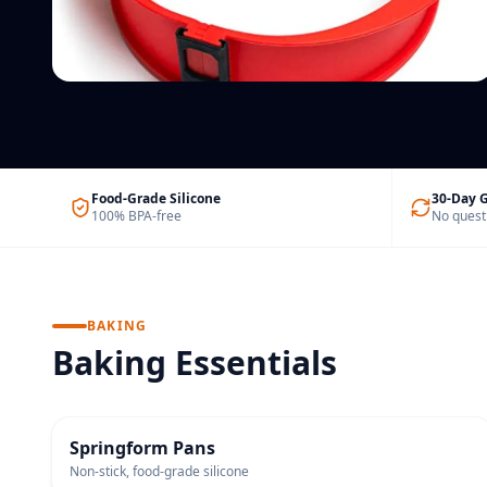
Silicone Cable Ties
Reusable & colour-coded
Food-Grade Silicone
30-Day 
100% BPA-free
No quest
BAKING
Baking Essentials
BESTSELLER
Springform Pans
Non-stick, food-grade silicone