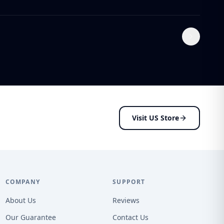
Visit US Store
COMPANY
SUPPORT
About Us
Reviews
Our Guarantee
Contact Us